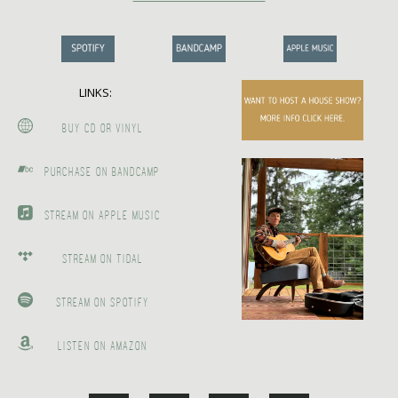
LINKS:
BUY CD OR VINYL
PURCHASE ON BANDCAMP
STREAM ON APPLE MUSIC
STREAM ON TIDAL
STREAM ON SPOTIFY
LISTEN ON AMAZON