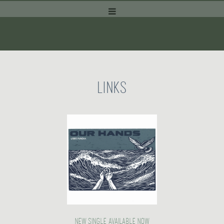
LINKS
NEW SINGLE AVAILABLE NOW